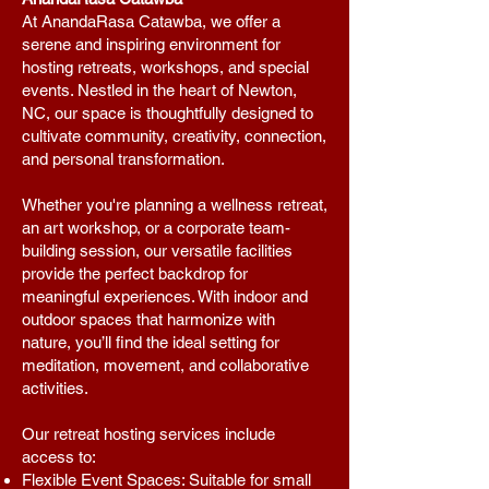
At AnandaRasa Catawba, we offer a
serene and inspiring environment for
hosting retreats, workshops, and special
events. Nestled in the heart of Newton,
NC, our space is thoughtfully designed to
cultivate community, creativity, connection,
and personal transformation.
Whether you're planning a wellness retreat,
an art workshop, or a corporate team-
building session, our versatile facilities
provide the perfect backdrop for
meaningful experiences. With indoor and
outdoor spaces that harmonize with
nature, you’ll find the ideal setting for
meditation, movement, and collaborative
activities.
Our retreat hosting services include
access to:
Flexible Event Spaces: Suitable for small