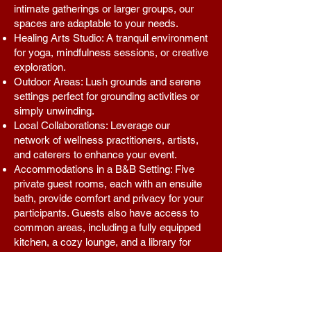
intimate gatherings or larger groups, our
spaces are adaptable to your needs.
Healing Arts Studio: A tranquil environment
for yoga, mindfulness sessions, or creative
exploration.
Outdoor Areas: Lush grounds and serene
settings perfect for grounding activities or
simply unwinding.
Local Collaborations: Leverage our
network of wellness practitioners, artists,
and caterers to enhance your event.
Accommodations in a B&B Setting: Five
private guest rooms, each with an ensuite
bath, provide comfort and privacy for your
participants. Guests also have access to
common areas, including a fully equipped
kitchen, a cozy lounge, and a library for
quiet reflection.
With a commitment to fostering community
and empowerment through the healing