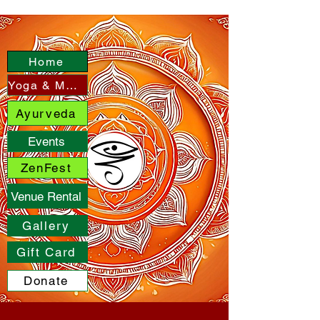
Home
Yoga & More
Ayurveda
Events
ZenFest
Venue Rental
Gallery
Gift Card
Donate