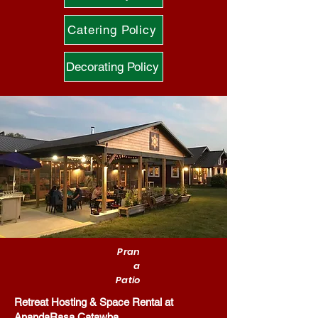
Catering Policy
Decorating Policy
Pran
a
Patio
Retreat Hosting & Space Rental at
AnandaRasa Catawba