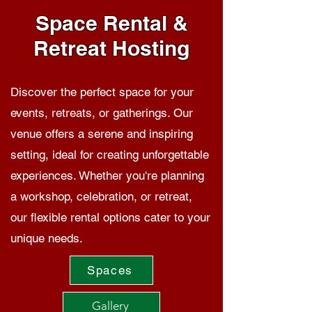
Space Rental &
Retreat Hosting
Discover the perfect space for your
events, retreats, or gatherings. Our
venue offers a serene and inspiring
setting, ideal for creating unforgettable
experiences. Whether you're planning
a workshop, celebration, or retreat,
our flexible rental options cater to your
unique needs.
Spaces
Gallery