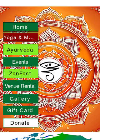
Home
Yoga & More
Ayurveda
Events
ZenFest
Venue Rental
Gallery
Gift Card
Donate