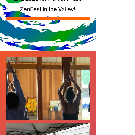
ZenFest in the Valley!