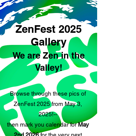
ZenFest 2025
Gallery
We are Zen in the
Valley!
Browse through these pics of
ZenFest 2025 from May 3,
2025!--
then mark you calendar for
May
2nd 2026
for the very next