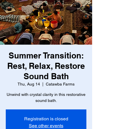
Summer Transition:
Rest, Relax, Restore
Sound Bath
Thu, Aug 14
  |  
Catawba Farms
Unwind with crystal clarity in this restorative
sound bath.
Registration is closed
See other events