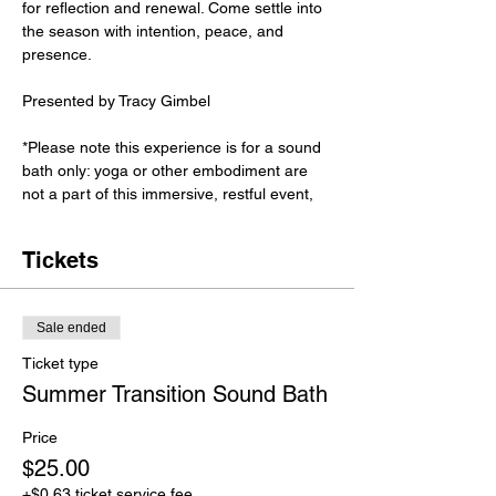
for reflection and renewal. Come settle into 
the season with intention, peace, and 
presence.
Presented by Tracy Gimbel
*Please note this experience is for a sound 
bath only: yoga or other embodiment are 
not a part of this immersive, restful event,
Tickets
Sale ended
Ticket type
Summer Transition Sound Bath
Price
$25.00
+$0.63 ticket service fee