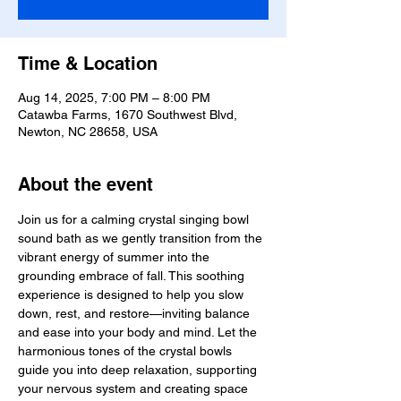
Time & Location
Aug 14, 2025, 7:00 PM – 8:00 PM
Catawba Farms, 1670 Southwest Blvd,
Newton, NC 28658, USA
About the event
Join us for a calming crystal singing bowl 
sound bath as we gently transition from the 
vibrant energy of summer into the 
grounding embrace of fall. This soothing 
experience is designed to help you slow 
down, rest, and restore—inviting balance 
and ease into your body and mind. Let the 
harmonious tones of the crystal bowls 
guide you into deep relaxation, supporting 
your nervous system and creating space 