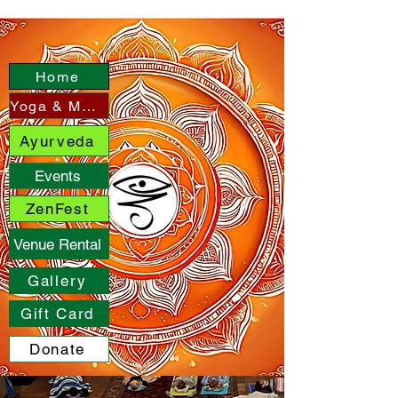
Home
Yoga & More
Ayurveda
Events
ZenFest
Venue Rental
Gallery
Gift Card
Donate