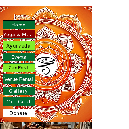
Home
Yoga & More
Ayurveda
Events
ZenFest
Venue Rental
Gallery
Gift Card
Donate