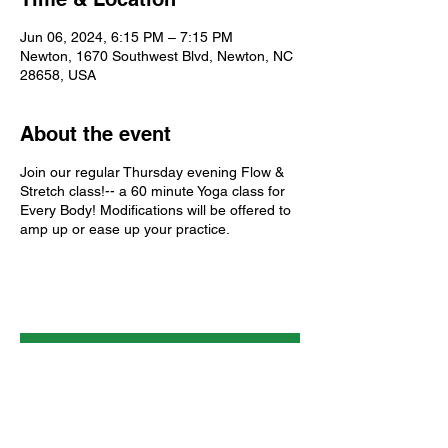
Jun 06, 2024, 6:15 PM – 7:15 PM
Newton, 1670 Southwest Blvd, Newton, NC
28658, USA
About the event
Join our regular Thursday evening Flow &
Stretch class!-- a 60 minute Yoga class for
Every Body! Modifications will be offered to
amp up or ease up your practice.
About