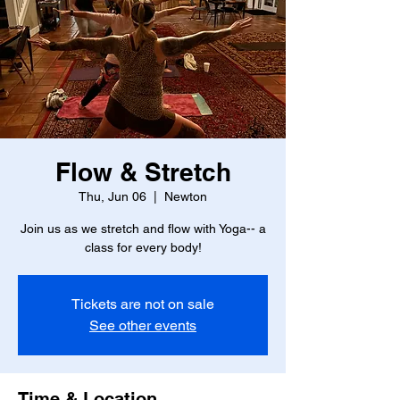
Flow & Stretch
Thu, Jun 06
  |  
Newton
Join us as we stretch and flow with Yoga-- a
class for every body!
Tickets are not on sale
See other events
Time & Location