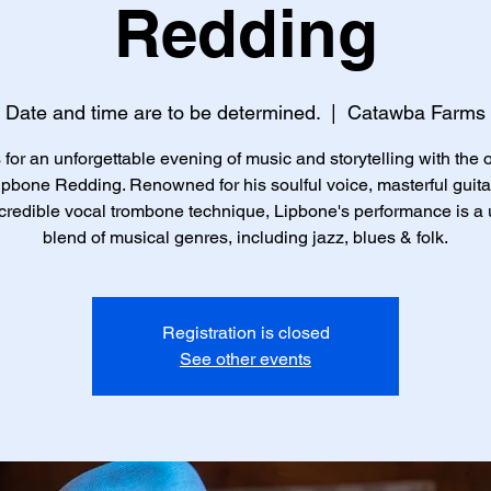
Redding
Date and time are to be determined.
  |  
Catawba Farms
 for an unforgettable evening of music and storytelling with the
ipbone Redding. Renowned for his soulful voice, masterful guita
credible vocal trombone technique, Lipbone's performance is a
blend of musical genres, including jazz, blues & folk.
Registration is closed
See other events