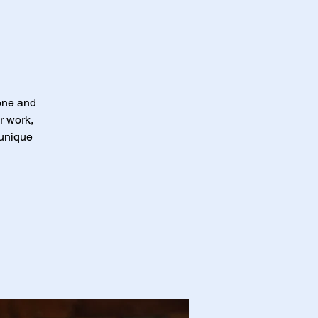
 one and
r work,
 unique