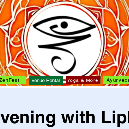
ZenFest
Ayurved
Yoga & More
Venue Rental
vening with Li