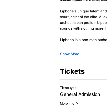
Lipbone’s unique talent an
court jester of the elite. A
orchestra can proffer.  Lip
sounds with nothing more tha
Lipbone is a one-man orche
Show More
Tickets
Ticket type
General Admission
More info