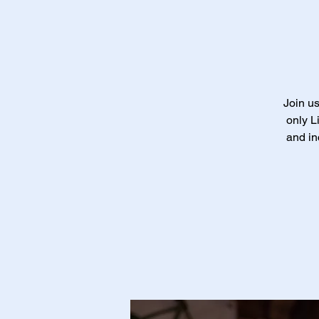
Join us
only L
and in