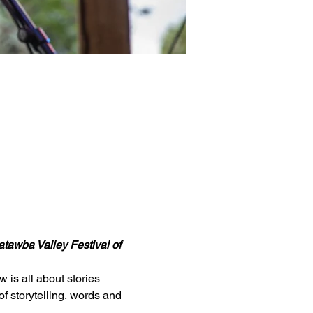
tawba Valley Festival of 
is all about stories 
f storytelling, words and 