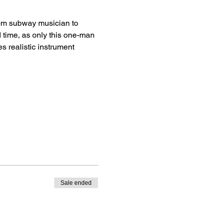
rom subway musician to 
d time, as only this one-man 
 realistic instrument 
Sale ended