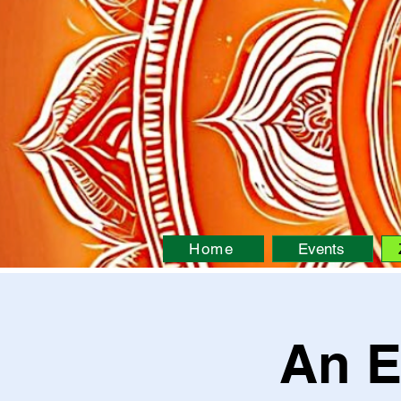
Home
Events
An E