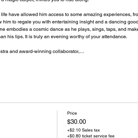
d life have allowed him access to some amazing experiences, f
llow him to regale you with entertaining insight and a dancing goo
bone embodies a cosmic dance as he plays, sings, taps, and makes
n his lips. It is truly an evening worthy of your attendance.
stra and award-winning collaborator,…
Price
$30.00
+$2.10 Sales tax
+$0.80 ticket service fee