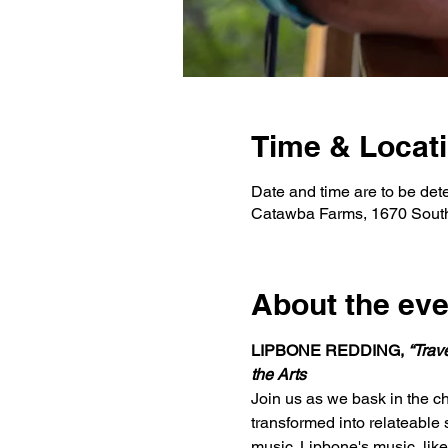
Time & Locat
Date and time are to be det
Catawba Farms, 1670 Sout
About the eve
LIPBONE REDDING, 
“Trav
the Arts
Join us as we bask in the ch
transformed into relateable 
music. Lipbone's music, like