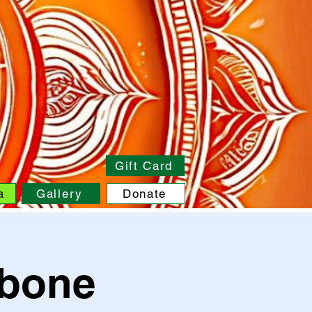
Gift Card
a
Gallery
Donate
pbone