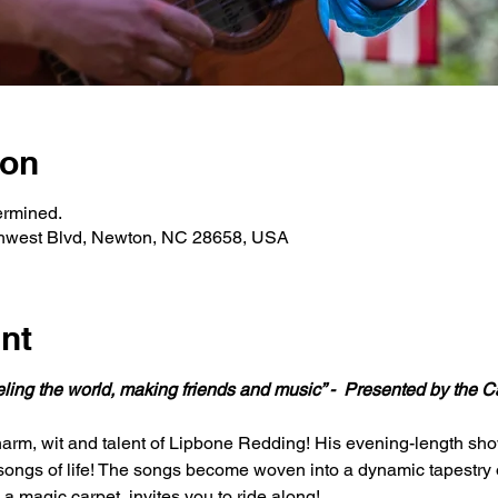
ion
ermined.
hwest Blvd, Newton, NC 28658, USA
nt
eling the world, making friends and music” - 
Presented by the Ca
arm, wit and talent of Lipbone Redding! His evening-length show 
songs of life! The songs become woven into a dynamic tapestry o
 a magic carpet, invites you to ride along!